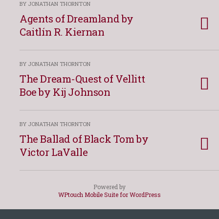
BY JONATHAN THORNTON
Agents of Dreamland by
Caitlín R. Kiernan
BY JONATHAN THORNTON
The Dream-Quest of Vellitt
Boe by Kij Johnson
BY JONATHAN THORNTON
The Ballad of Black Tom by
Victor LaValle
Powered by
WPtouch Mobile Suite for WordPress