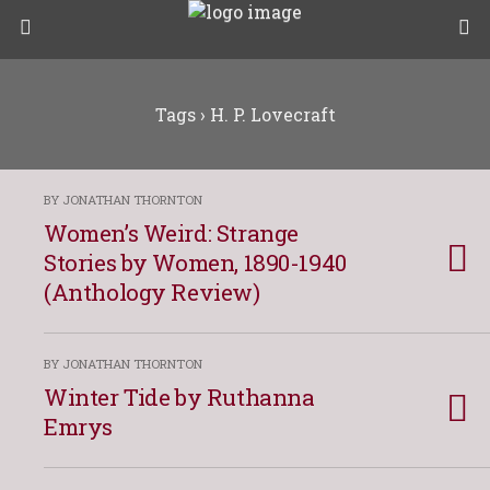
Tags › H. P. Lovecraft
BY JONATHAN THORNTON
Women’s Weird: Strange
Stories by Women, 1890-1940
(Anthology Review)
BY JONATHAN THORNTON
Winter Tide by Ruthanna
Emrys