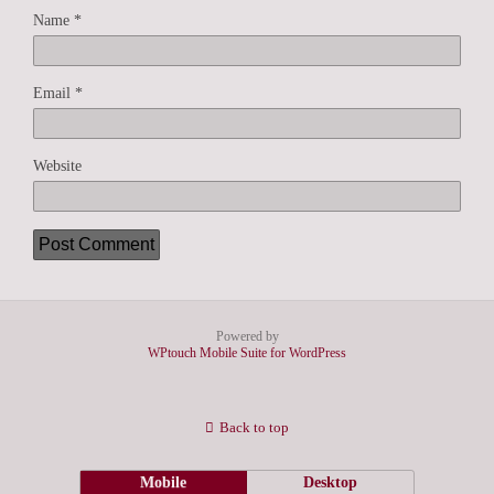
Name
*
Email
*
Website
Powered by
WPtouch Mobile Suite for WordPress
Back to top
Mobile
Desktop