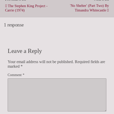
'No Shelter' (Part Two) By
The Stephen King Project -
Carrie (1974)
Timandra Whitecastle
1 response
Leave a Reply
Your email address will not be published.
Required fields are
marked
*
Comment
*