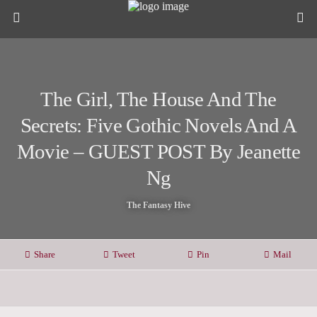
The Girl, The House And The
Secrets: Five Gothic Novels And A
Movie – GUEST POST By Jeanette
Ng
The Fantasy Hive
Share
Tweet
Pin
Mail