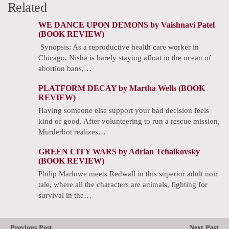
Related
WE DANCE UPON DEMONS by Vaishnavi Patel
(BOOK REVIEW)
Synopsis: As a reproductive health care worker in
Chicago, Nisha is barely staying afloat in the ocean of
abortion bans,…
PLATFORM DECAY by Martha Wells (BOOK
REVIEW)
Having someone else support your bad decision feels
kind of good. After volunteering to run a rescue mission,
Murderbot realizes…
GREEN CITY WARS by Adrian Tchaikovsky
(BOOK REVIEW)
Philip Marlowe meets Redwall in this superior adult noir
tale, where all the characters are animals, fighting for
survival in the…
Previous Post
Next Post