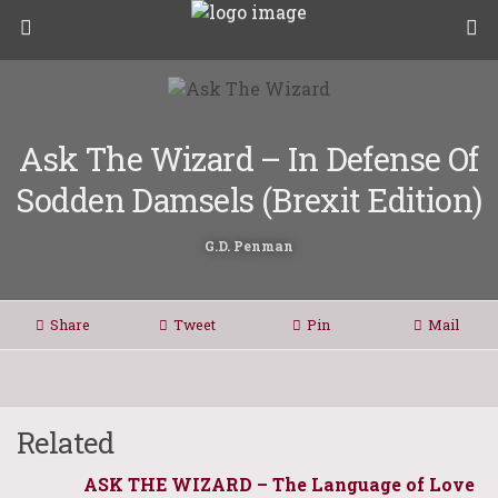
Ask The Wizard – In Defense Of
Sodden Damsels (Brexit Edition)
G.D. Penman
Share
Tweet
Pin
Mail
Related
ASK THE WIZARD – The Language of Love