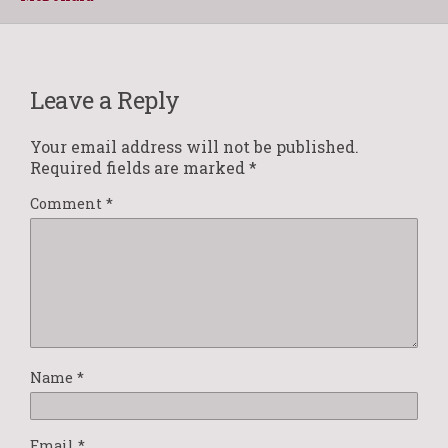
Leave a Reply
Your email address will not be published.
Required fields are marked
*
Comment
*
Name
*
Email
*