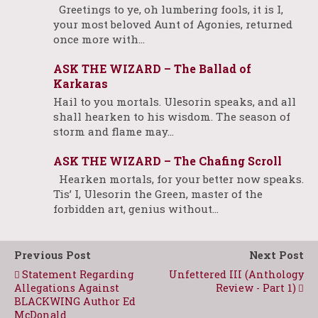
Greetings to ye, oh lumbering fools, it is I,
your most beloved Aunt of Agonies, returned
once more with…
ASK THE WIZARD – The Ballad of
Karkaras
Hail to you mortals. Ulesorin speaks, and all
shall hearken to his wisdom. The season of
storm and flame may…
ASK THE WIZARD – The Chafing Scroll
Hearken mortals, for your better now speaks.
Tis’ I, Ulesorin the Green, master of the
forbidden art, genius without…
Previous Post
Next Post
Statement Regarding
Unfettered III (Anthology
Allegations Against
Review - Part 1)
BLACKWING Author Ed
McDonald