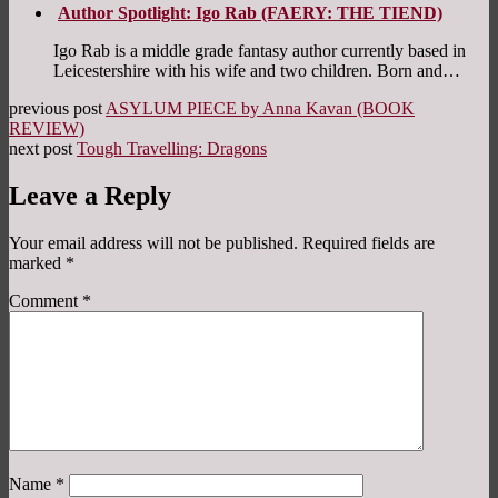
Author Spotlight: Igo Rab (FAERY: THE TIEND)
Igo Rab is a middle grade fantasy author currently based in
Leicestershire with his wife and two children. Born and…
previous post
ASYLUM PIECE by Anna Kavan (BOOK
REVIEW)
next post
Tough Travelling: Dragons
Leave a Reply
Your email address will not be published.
Required fields are
marked
*
Comment
*
Name
*