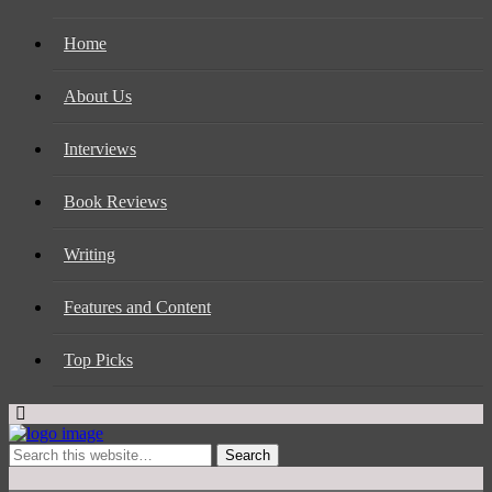
Home
About Us
Interviews
Book Reviews
Writing
Features and Content
Top Picks