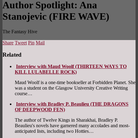
Author Spotlight: Ana
Stanojevic (FIRE WAVE)
The Fantasy Hive
Share
Tweet
Pin
Mail
Related
Interview with Maud Woolf (THIRTEEN WAYS TO
KILL LULABELLE ROCK)
Maud Woolf is a one-time bookseller at Forbidden Planet. She
was a student on the Glasgow University Creative Writing
course…
Interview with Bradley P. Beaulieu (THE DRAGONS
OF DEEPWOOD FEN)
The author of Twelve Kings in Sharakhai, Bradley P.
Beaulieu's novels have garnered many accolades and most-
anticipated lists, including two Hotties…