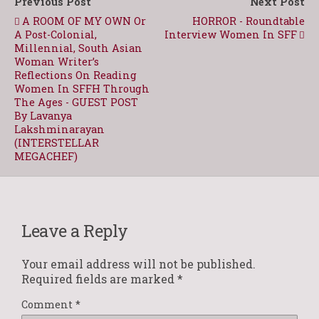
Previous Post
Next Post
A ROOM OF MY OWN Or
HORROR - Roundtable
A Post-Colonial,
Interview Women In SFF
Millennial, South Asian
Woman Writer’s
Reflections On Reading
Women In SFFH Through
The Ages - GUEST POST
By Lavanya
Lakshminarayan
(INTERSTELLAR
MEGACHEF)
Leave a Reply
Your email address will not be published.
Required fields are marked
*
Comment
*