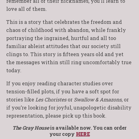
remember all of their nicknames, you’ll learn to
love all of them.
This is a story that celebrates the freedom and
chaos of childhood with abandon, while frankly
portraying the ingrained, hurtful and all too
familiar ableist attitudes that our society still
clings to. This story is fifteen years old and yet
the messages within still ring uncomfortably true
today.
If you enjoy reading character studies over
tension-filled plots, if you have a soft spot for
stories like
Les Choristes
or
Swallow & Amazons
, or
if you’re looking for joyful, unapologetic disability
representation, please pick up this book.
The Gray House
is available now. You can order
your copy
HERE