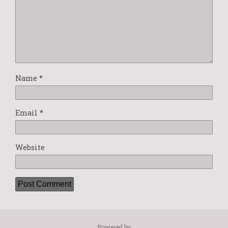
Name
*
Email
*
Website
Powered by