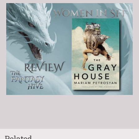
Related