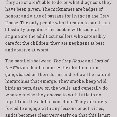
they are or aren’t able to do, or what diagnosis they
have been given. The nicknames are badges of
honour and a rite of passage for living in the Gray
House. The only people who threaten to burst this
blissfully prejudice-free bubble with societal
stigma are the adult counsellors who ostensibly
care for the children: they are negligent at best
and abusive at worst.
The parallels between
The Gray House
and
Lord of
the Flies
are hard to miss – the children form
gangs based on their dorms and follow the natural
hierarchies that emerge. They smoke, keep wild
birds as pets, draw on the walls, and generally do
whatever else they choose to with little to no
input from the adult counsellors. They are rarely
forced to engage with any lessons or activities,
and it becomes clear very early on that this is just