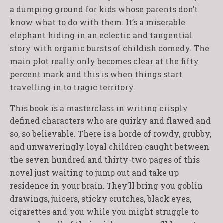
a dumping ground for kids whose parents don’t
know what to do with them. It’s a miserable
elephant hiding in an eclectic and tangential
story with organic bursts of childish comedy. The
main plot really only becomes clear at the fifty
percent mark and this is when things start
travelling in to tragic territory.
This book is a masterclass in writing crisply
defined characters who are quirky and flawed and
so, so believable. There is a horde of rowdy, grubby,
and unwaveringly loyal children caught between
the seven hundred and thirty-two pages of this
novel just waiting to jump out and take up
residence in your brain. They’ll bring you goblin
drawings, juicers, sticky crutches, black eyes,
cigarettes and you while you might struggle to