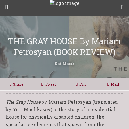
THE GRAY HOUSE By Mariam
Petrosyan (BOOK REVIEW)
Kat Marsh
Share
Tweet
Pin
Mail
The Gray House
by Mariam Petrosyan (translated
by Yuri Machkasov) is the story of a residential
house for physically disabled children, the
speculative elements that spawn from their