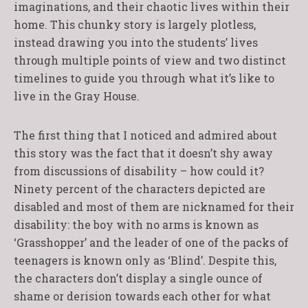
imaginations, and their chaotic lives within their
home. This chunky story is largely plotless,
instead drawing you into the students’ lives
through multiple points of view and two distinct
timelines to guide you through what it’s like to
live in the Gray House.
The first thing that I noticed and admired about
this story was the fact that it doesn’t shy away
from discussions of disability – how could it?
Ninety percent of the characters depicted are
disabled and most of them are nicknamed for their
disability: the boy with no arms is known as
‘Grasshopper’ and the leader of one of the packs of
teenagers is known only as ‘Blind’. Despite this,
the characters don’t display a single ounce of
shame or derision towards each other for what