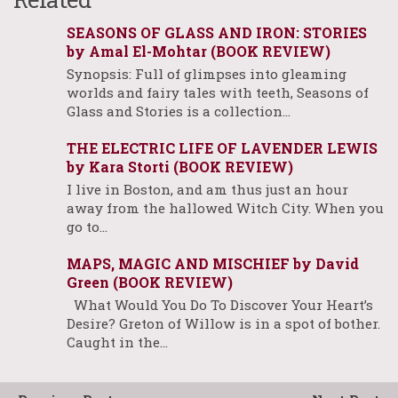
SEASONS OF GLASS AND IRON: STORIES
by Amal El-Mohtar (BOOK REVIEW)
Synopsis: Full of glimpses into gleaming
worlds and fairy tales with teeth, Seasons of
Glass and Stories is a collection…
THE ELECTRIC LIFE OF LAVENDER LEWIS
by Kara Storti (BOOK REVIEW)
I live in Boston, and am thus just an hour
away from the hallowed Witch City. When you
go to…
MAPS, MAGIC AND MISCHIEF by David
Green (BOOK REVIEW)
What Would You Do To Discover Your Heart’s
Desire? Greton of Willow is in a spot of bother.
Caught in the…