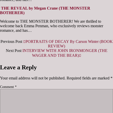
THE REVEAL by Megan Crane (THE MONSTER
BOTHERER)
Welcome to THE MONSTER BOTHERER! We are thrilled to
welcome back Emma Penman, who exclusively reviews monster
romance, and has…
Previous Post
PORTRAITS OF DECAY By Carson Winter (BOOK
REVIEW)
Next Post
INTERVIEW WITH JOHN IRONMONGER (THE
WAGER AND THE BEAR)
Leave a Reply
Your email address will not be published.
Required fields are marked
*
Comment
*