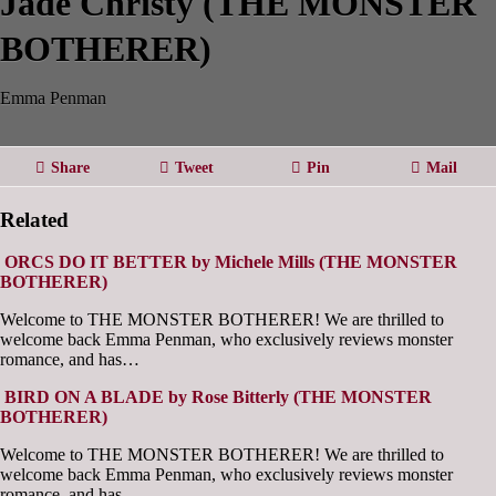
Jade Christy (THE MONSTER
BOTHERER)
Emma Penman
Share
Tweet
Pin
Mail
Related
ORCS DO IT BETTER by Michele Mills (THE MONSTER
BOTHERER)
Welcome to THE MONSTER BOTHERER! We are thrilled to
welcome back Emma Penman, who exclusively reviews monster
romance, and has…
BIRD ON A BLADE by Rose Bitterly (THE MONSTER
BOTHERER)
Welcome to THE MONSTER BOTHERER! We are thrilled to
welcome back Emma Penman, who exclusively reviews monster
romance, and has…