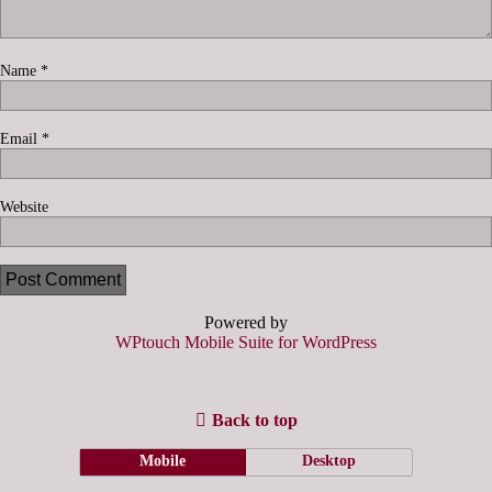
Name
*
Email
*
Website
Powered by
WPtouch Mobile Suite for WordPress
Back to top
Mobile
Desktop