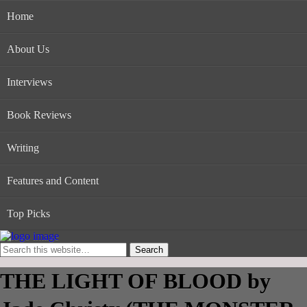
Home
About Us
Interviews
Book Reviews
Writing
Features and Content
Top Picks
THE LIGHT OF BLOOD by