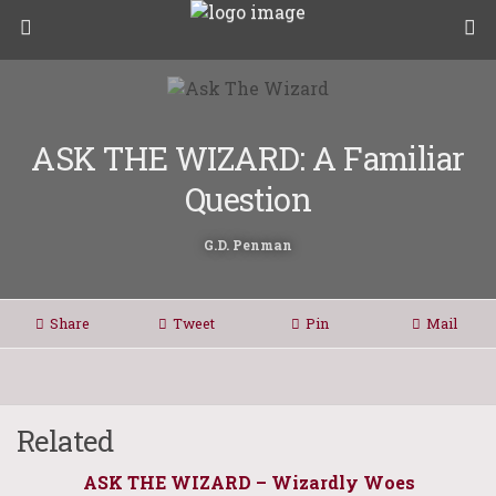
ASK THE WIZARD: A Familiar
Question
G.D. Penman
Share
Tweet
Pin
Mail
Related
ASK THE WIZARD – Wizardly Woes