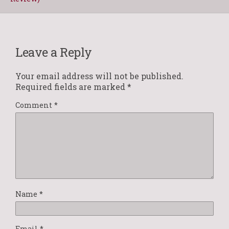
Leave a Reply
Your email address will not be published.
Required fields are marked
*
Comment
*
Name
*
Email
*