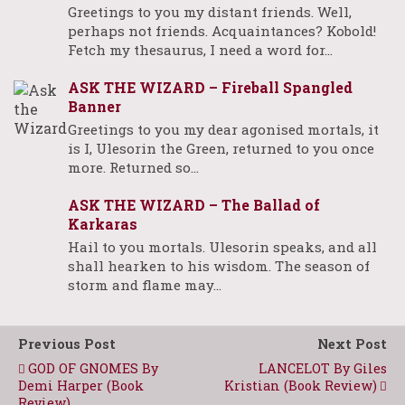
Greetings to you my distant friends. Well,
perhaps not friends. Acquaintances? Kobold!
Fetch my thesaurus, I need a word for…
ASK THE WIZARD – Fireball Spangled
Banner
Greetings to you my dear agonised mortals, it
is I, Ulesorin the Green, returned to you once
more. Returned so…
ASK THE WIZARD – The Ballad of
Karkaras
Hail to you mortals. Ulesorin speaks, and all
shall hearken to his wisdom. The season of
storm and flame may…
Previous Post
Next Post
GOD OF GNOMES By
LANCELOT By Giles
Demi Harper (Book
Kristian (Book Review)
Review)