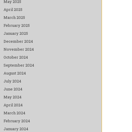
May 2025
April 2025
March 2025
February 2025
January 2025
December 2024
November 2024
October 2024
September 2024
August 2024
July 2024
June 2024
May 2024
April 2024
March 2024
February 2024
January 2024