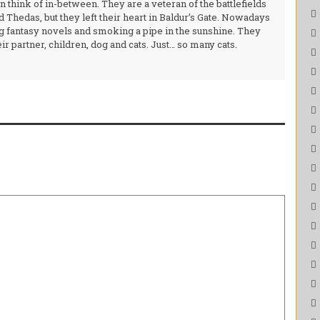
 think of in-between. They are a veteran of the battlefields
 Thedas, but they left their heart in Baldur’s Gate. Nowadays
g fantasy novels and smoking a pipe in the sunshine. They
ir partner, children, dog and cats. Just… so many cats.