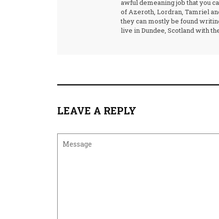
awful demeaning job that you can
of Azeroth, Lordran, Tamriel and
they can mostly be found writin
live in Dundee, Scotland with the
LEAVE A REPLY