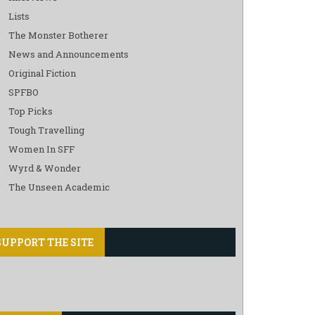
Lists
The Monster Botherer
News and Announcements
Original Fiction
SPFBO
Top Picks
Tough Travelling
Women In SFF
Wyrd & Wonder
The Unseen Academic
SUPPORT THE SITE