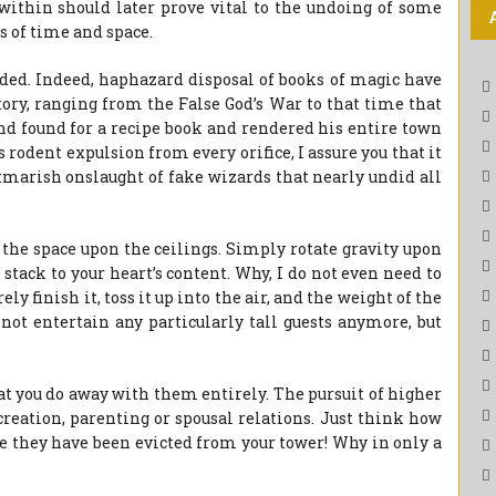
within should later prove vital to the undoing of some
 of time and space.
ded. Indeed, haphazard disposal of books of magic have
ory, ranging from the False God’s War to that time that
nd found for a recipe book and rendered his entire town
 rodent expulsion from every orifice, I assure you that it
tmarish onslaught of fake wizards that nearly undid all
 the space upon the ceilings. Simply rotate gravity upon
tack to your heart’s content. Why, I do not even need to
 finish it, toss it up into the air, and the weight of the
not entertain any particularly tall guests anymore, but
at you do away with them entirely. The pursuit of higher
creation, parenting or spousal relations. Just think how
e they have been evicted from your tower! Why in only a