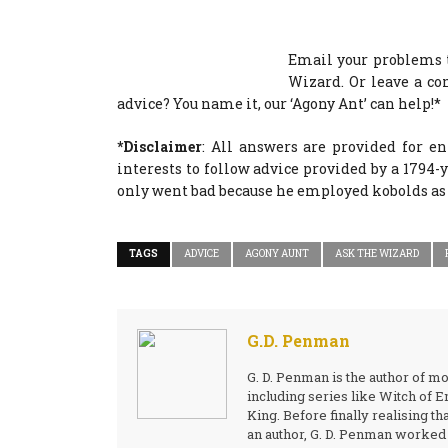
Email your problems 
Wizard. Or leave a c
advice? You name it, our ‘Agony Ant’ can help!*
*Disclaimer
: All answers are provided for e
interests to follow advice provided by a 1794
only went bad because he employed kobolds as 
TAGS
ADVICE
AGONY AUNT
ASK THE WIZARD
G.D. Penman
G. D. Penman is the author of m
including series like Witch of
King. Before finally realising th
an author, G. D. Penman worked a