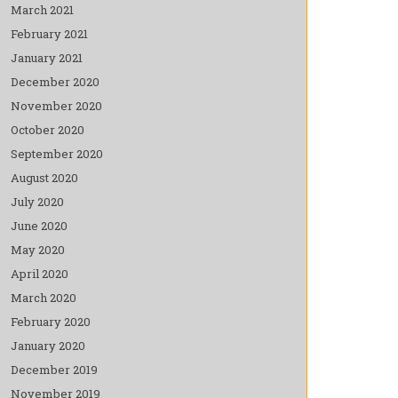
March 2021
February 2021
January 2021
December 2020
November 2020
October 2020
September 2020
August 2020
July 2020
June 2020
May 2020
April 2020
March 2020
February 2020
January 2020
December 2019
November 2019