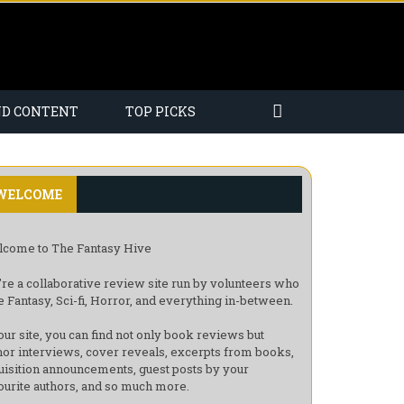
ND CONTENT
TOP PICKS
WELCOME
come to The Fantasy Hive
re a collaborative review site run by volunteers who
e Fantasy, Sci-fi, Horror, and everything in-between.
our site, you can find not only book reviews but
hor interviews, cover reveals, excerpts from books,
uisition announcements, guest posts by your
ourite authors, and so much more.