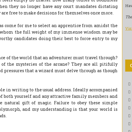
Hav
 when they no longer have any court mandates dictating
 are free to make decisions for themselves once more.
The
as come for me to select an apprentice from amidst the
Vis
o whom the full weight of my immense wisdom may be
orthy candidates doing their best to force entry to my
 of the world that an adventurer must travel through?
the mysteries of the arcane? They are all pitifully
d pressures that a wizard must delve through as though
ole in writing to the usual address. Ideally accompanied
 of both yourself and any attractive family members and
he natural gift of magic. Failure to obey these simple
 polymorph, and my understanding is that your world is
ds.