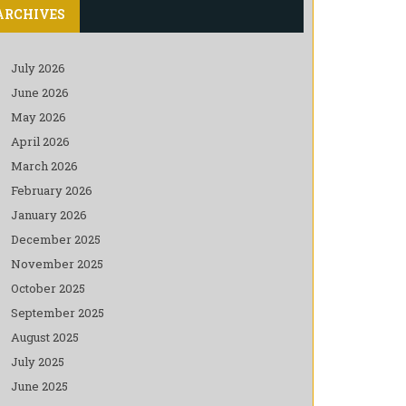
ARCHIVES
July 2026
June 2026
May 2026
April 2026
March 2026
February 2026
January 2026
December 2025
November 2025
October 2025
September 2025
August 2025
July 2025
June 2025