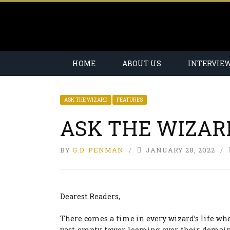
HOME
ABOUT US
INTERVIE
ASK THE WIZARD
FEATURES
ASK THE WIZAR
BY
G.D. PENMAN
JANUARY 28, 2022
Dearest Readers,
There comes a time in every wizard’s life wh
vast empty tower looming over their domai