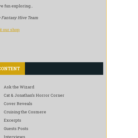
e fun exploring…
 Fantasy Hive Team
it our shop
CONTENT
Ask the Wizard
Cat & Jonathan’s Horror Corner
Cover Reveals
Cruising the Cosmere
Excerpts
Guests Posts
Interviews