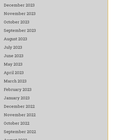
December 2023
November 2023
October 2023
September 2023
August 2023
July 2023
June 2023
May 2023
April 2023
March 2023
February 2023
January 2023
December 2022
November 2022
October 2022
September 2022
August 2022