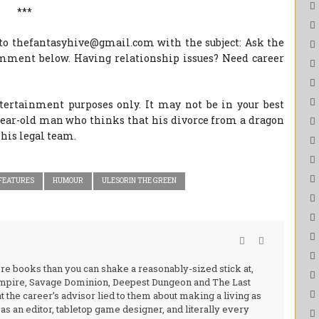
***
to thefantasyhive@gmail.com with the subject: Ask the
omment below. Having relationship issues? Need career
ntertainment purposes only. It may not be in your best
-year-old man who thinks that his divorce from a dragon
his legal team.
FEATURES
HUMOUR
ULESORIN THE GREEN
ore books than you can shake a reasonably-sized stick at,
 Empire, Savage Dominion, Deepest Dungeon and The Last
at the career’s advisor lied to them about making a living as
s an editor, tabletop game designer, and literally every