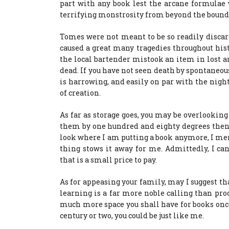
part with any book lest the arcane formulae 
terrifying monstrosity from beyond the bounds
Tomes were not meant to be so readily discar
caused a great many tragedies throughout hist
the local bartender mistook an item in lost a
dead. If you have not seen death by spontaneous
is harrowing, and easily on par with the nigh
of creation.
As far as storage goes, you may be overlooking
them by one hundred and eighty degrees then s
look where I am putting a book anymore, I merely
thing stows it away for me. Admittedly, I can
that is a small price to pay.
As for appeasing your family, may I suggest th
learning is a far more noble calling than pro
much more space you shall have for books onc
century or two, you could be just like me.