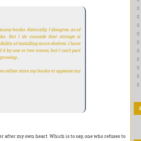
any books. Naturally, I disagree, as of
oks. But I do concede that storage is
ility of installing more shelves. I have
 it by one or two tomes, but I can’t part
s growing…
an either store my books or appease my
er after my own heart. Which is to say, one who refuses to