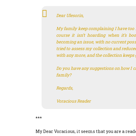
Dear Ulesorin,
My family keep complaining I have too m
course it isn’t hoarding when it’s bo
becoming an issue, with no current possib
tried to assess my collection and reduced
with any more, and the collection keep
Do you have any suggestions on how I c
family?
Regards,
Voracious Reader
***
My Dear Voracious, it seems that you are a read