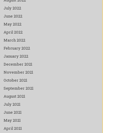
July 2022
June 2022
May 2022
April 2022
March 2022
February 2022
January 2022
December 2021
November 2021
October 2021
September 2021
August 2021
July 2021
June 2021
May 2021
April 2021