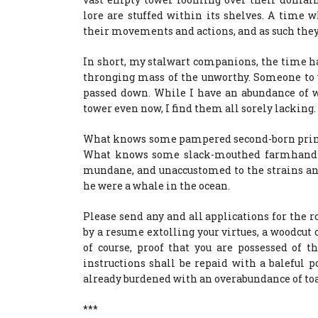
lore are stuffed within its shelves. A time
their movements and actions, and as such they
In short, my stalwart companions, the time h
thronging mass of the unworthy. Someone t
passed down. While I have an abundance of w
tower even now, I find them all sorely lacking.
What knows some pampered second-born prince
What knows some slack-mouthed farmhand of 
mundane, and unaccustomed to the strains an
he were a whale in the ocean.
Please send any and all applications for the r
by a resume extolling your virtues, a woodcut
of course, proof that you are possessed of t
instructions shall be repaid with a baleful
already burdened with an overabundance of toa
***