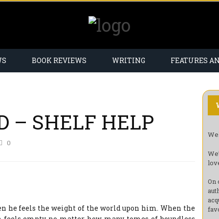
WS
BOOK REVIEWS
WRITING
FEATURES A
D – SHELF HELP
Wel
0
We’
lov
On 
aut
acq
en he feels the weight of the world upon him. When the
fav
n feels empty no matter how many tomes of boundless